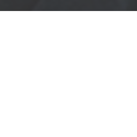
START YOUR
APPRENTICESHIP
AT KRENHOF
We at Krenhof manufacture forged
components for automotive-, two-
wheel- or industry-brands. We try
to get everyday a little bit better.
Therefore we are looking for
motivated young people, who want