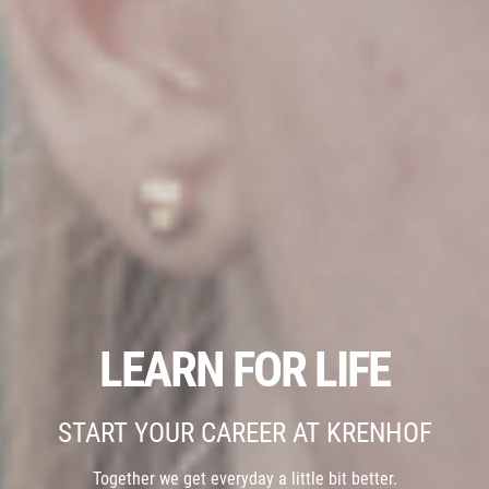
LEARN FOR LIFE
START YOUR CAREER AT KRENHOF
Together we get everyday a little bit better.